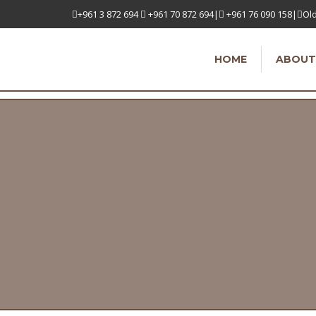
+961 3 872 694
+961 70 872 694|
+961 76 090 158|
Old
HOME
ABOUT