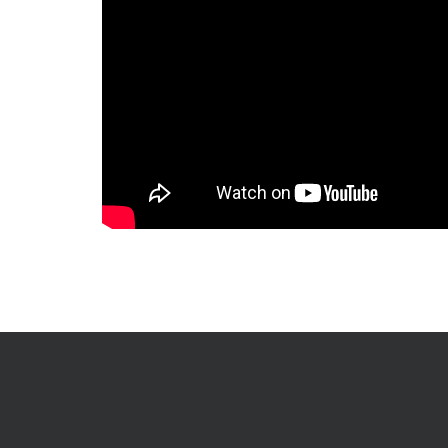
International Leader and Trendsetterin the Production