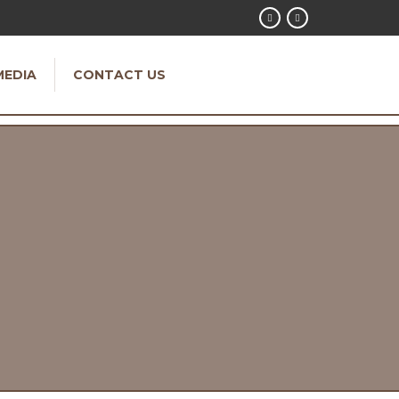
MEDIA
CONTACT US