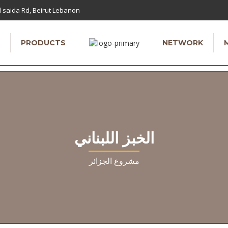
 saida Rd, Beirut Lebanon
PRODUCTS
NETWORK
الخبز اللبناني
مشروع الجزائر