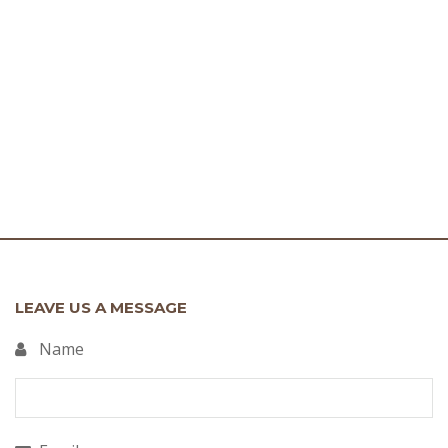
LEAVE US A MESSAGE
Name