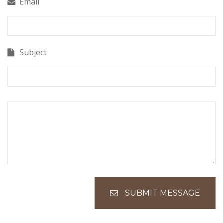
Email
Subject
SUBMIT MESSAGE