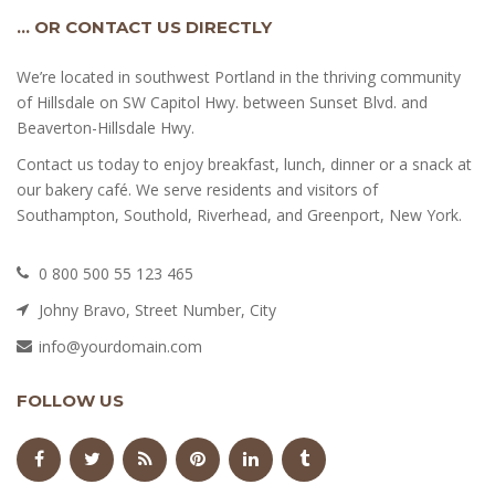
… OR CONTACT US DIRECTLY
We’re located in southwest Portland in the thriving community
of Hillsdale on SW Capitol Hwy. between Sunset Blvd. and
Beaverton-Hillsdale Hwy.
Contact us today to enjoy breakfast, lunch, dinner or a snack at
our bakery café. We serve residents and visitors of
Southampton, Southold, Riverhead, and Greenport, New York.
0 800 500 55 123 465
Johny Bravo, Street Number, City
info@yourdomain.com
FOLLOW US