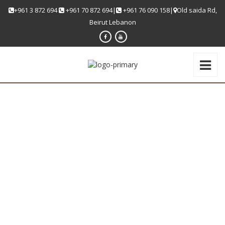
+961 3 872 694
+961 70 872 694|
+961 76 090 158|
Old saida Rd,
Beirut Lebanon