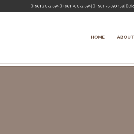
+961 3 872 694
+961 70 872 694|
+961 76 090 158|
Old
HOME
ABOUT