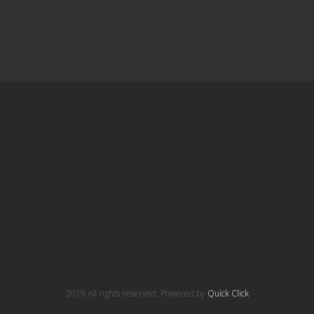
2019 All rights reserved. Powered by
Quick Click