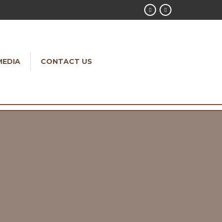
MEDIA
CONTACT US