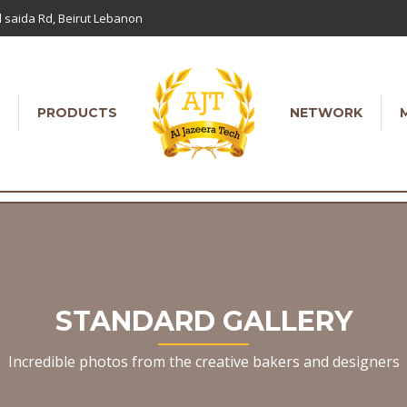
 saida Rd, Beirut Lebanon
PRODUCTS
NETWORK
STANDARD GALLERY
Incredible photos from the creative bakers and designers