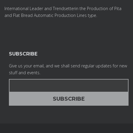
International Leader and Trendsetterin the Production of Pita
and Flat Bread Automatic Production Lines type.
SUBSCRIBE
Give us your email, and we shall send regular updates for new
stuff and events.