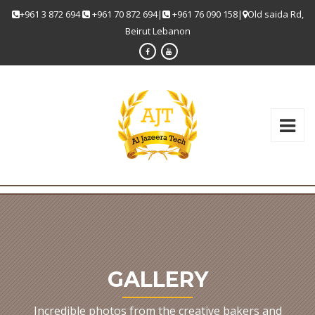
+961 3 872 694
+961 70 872 694|
+961 76 090 158|
Old saida Rd,
Beirut Lebanon
GALLERY
Incredible photos from the creative bakers and