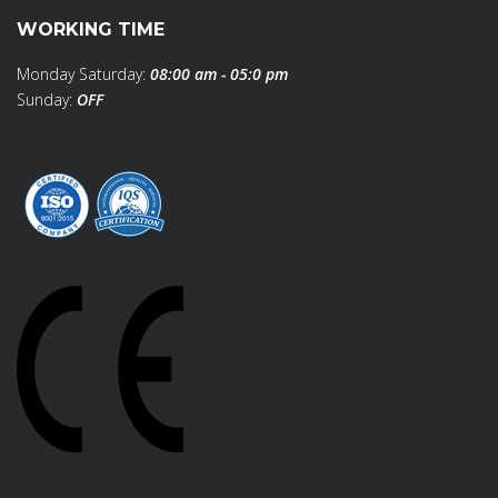
WORKING TIME
Monday Saturday:
08:00 am - 05:0 pm
Sunday:
OFF