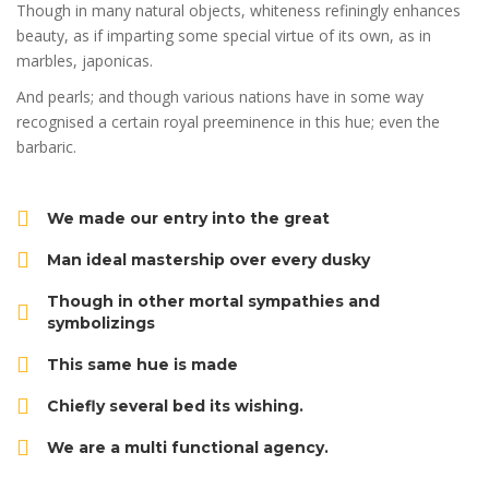
Though in many natural objects, whiteness refiningly enhances
beauty, as if imparting some special virtue of its own, as in
marbles, japonicas.
And pearls; and though various nations have in some way
recognised a certain royal preeminence in this hue; even the
barbaric.
We made our entry into the great
Man ideal mastership over every dusky
Though in other mortal sympathies and
symbolizings
This same hue is made
Chiefly several bed its wishing.
We are a multi functional agency.