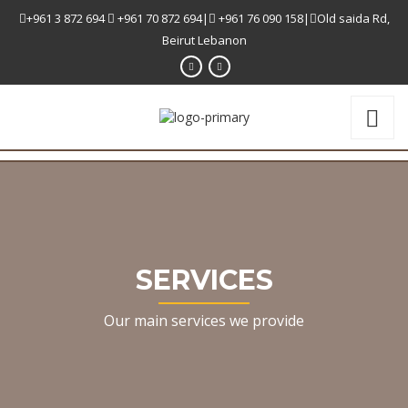
+961 3 872 694
+961 70 872 694|
+961 76 090 158|
Old saida Rd,
Beirut Lebanon
SERVICES
Our main services we provide