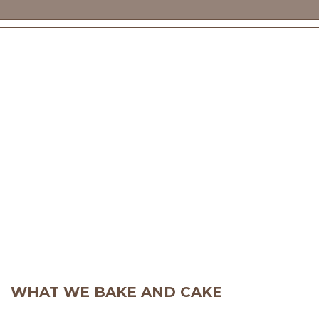
WHAT WE BAKE AND CAKE